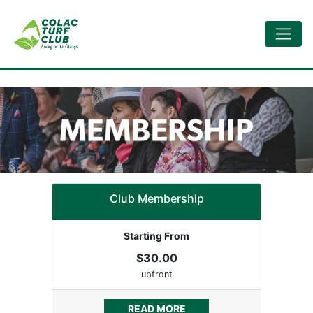
Club Membership
Starting From
$30.00
upfront
READ MORE