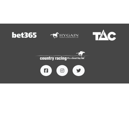
HOME
TERMS AND CONDITIONS
PRIVACY
CONTACT US
SUBSCRIBE